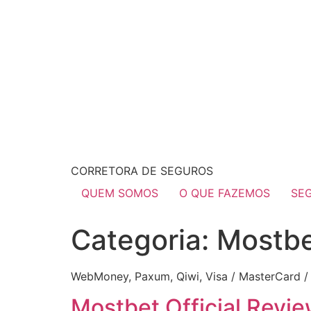
CORRETORA DE SEGUROS
QUEM SOMOS
O QUE FAZEMOS
SE
Categoria:
Mostbe
WebMoney, Paxum, Qiwi, Visa / MasterCard / Ma
Mostbet Official Revi