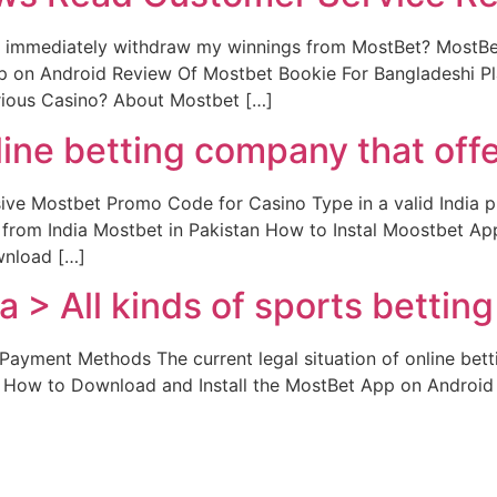
n I immediately withdraw my winnings from MostBet? MostB
p on Android Review Of Mostbet Bookie For Bangladeshi 
rious Casino? About Mostbet […]
line betting company that offe
ive Mostbet Promo Code for Casino Type in a valid Indi
 from India Mostbet in Pakistan How to Instal Moostbet A
wnload […]
a > All kinds of sports betting
ment Methods The current legal situation of online bettin
et How to Download and Install the MostBet App on Andro