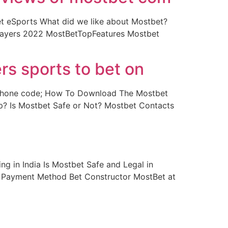
et eSports What did we like about Mostbet?
Players 2022 MostBetTopFeatures Mostbet
rs sports to bet on
a phone code; How To Download The Mostbet
pp? Is Mostbet Safe or Not? Mostbet Contacts
g in India Is Mostbet Safe and Legal in
id Payment Method Bet Constructor MostBet at