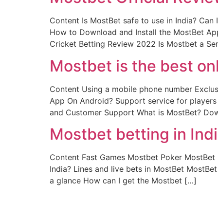
Content Is MostBet safe to use in India? Ca
How to Download and Install the MostBet Ap
Cricket Betting Review 2022 Is Mostbet a Se
Mostbet is the best on
Content Using a mobile phone number Exclus
App On Android? Support service for players
and Customer Support What is MostBet? Do
Mostbet betting in Indi
Content Fast Games Mostbet Poker MostBet Pay
India? Lines and live bets in MostBet MostB
a glance How can I get the Mostbet […]