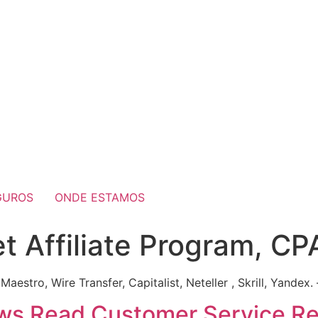
GUROS
ONDE ESTAMOS
t Affiliate Program, CP
estro, Wire Transfer, Capitalist, Neteller , Skrill, Yandex.
ews Read Customer Service R