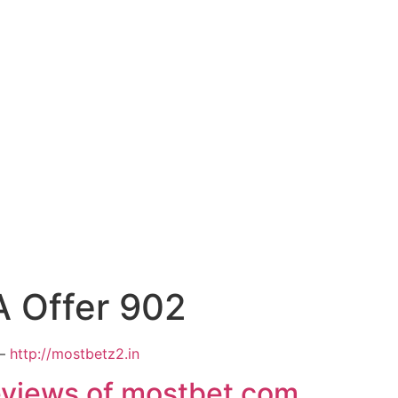
A Offer 902
 –
http://mostbetz2.in
eviews of mostbet com