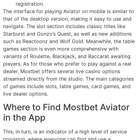
registration.
The interface for playing Aviator on mobile is similar to
that of the desktop version, making it easy to use and
navigate. The slot section includes classic titles like
Starburst and Gonzo’s Quest, as well as new additions
such as Reactoonz and Wolf Gold. Meanwhile, the table
games section is even more comprehensive with
variants of Roulette, Blackjack, and Baccarat awaiting
players. As for those who prefer to play against a real
dealer, Mostbet offers several live casino options
streamed directly from the studio. The main categories
of games include slots, table games, card games, and
live dealer options.
Where to Find Mostbet Aviator
in the App
This, in turn, is an indicator of a high level of service
provision, where everyone can find and use a