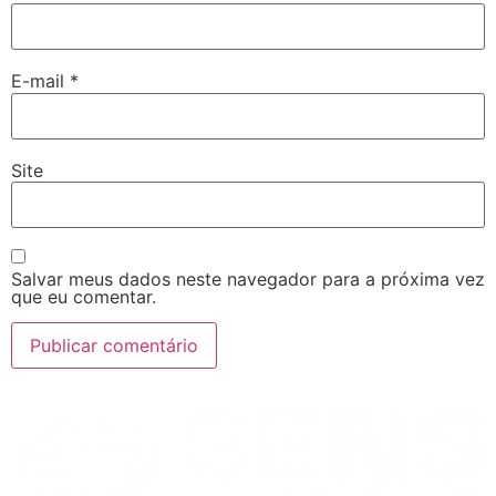
E-mail
*
Site
Salvar meus dados neste navegador para a próxima vez
que eu comentar.