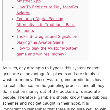
Mostbet App
How To Register to Play MostBet
Aviator
Exploring Digital Banking
Alternatives to Traditional Bank
Accounts
Tricks, Strategies and Signals on
playing the Aviator Game
How to play the Aviator Mostbet
game and win real money?
As such, any attempts to bypass this system cannot
generate an advantage for players and are simply a
waste of money. These Aviator game predictions have
no real influence on the gambling process, and all they
do is siphon money out of the pockets of desperate
people. Therefore, gamblers should know these dubious
schemes and not get caught in their hook. It is
important to remember that there is no sure way to win