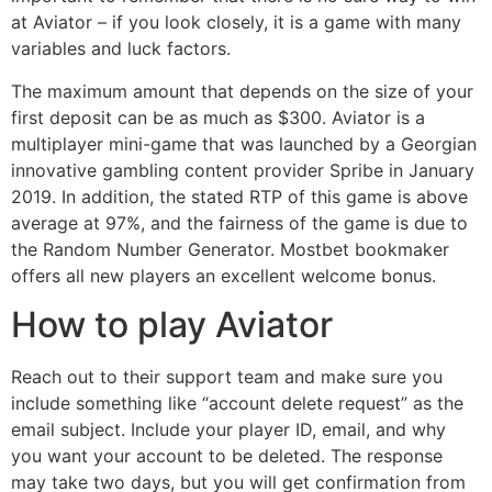
at Aviator – if you look closely, it is a game with many
variables and luck factors.
The maximum amount that depends on the size of your
first deposit can be as much as $300. Aviator is a
multiplayer mini-game that was launched by a Georgian
innovative gambling content provider Spribe in January
2019. In addition, the stated RTP of this game is above
average at 97%, and the fairness of the game is due to
the Random Number Generator. Mostbet bookmaker
offers all new players an excellent welcome bonus.
How to play Aviator
Reach out to their support team and make sure you
include something like “account delete request” as the
email subject. Include your player ID, email, and why
you want your account to be deleted. The response
may take two days, but you will get confirmation from