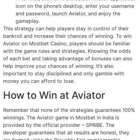
icon on the phone’s desktop, enter your username
and password, launch Aviator, and enjoy the
gameplay.
This strategy can help players stay in control of their
bankroll and increase their chances of winning. To win
Aviator on Mostbet Casino, players should be familiar
with the game rules and strategies. Knowing the odds
of each bet and taking advantage of bonuses can also
help improve your chances of winning. It’s also
important to stay disciplined and only gamble with
money you can afford to lose.
How to Win at Aviator
Remember that none of the strategies guarantees 100%
winnings. The Aviator game in Mostbet in India is
provided by the official provider – SPRIBE. The
developer guarantees that all results are honest, they
are formed using the Provably Fair cryptographic