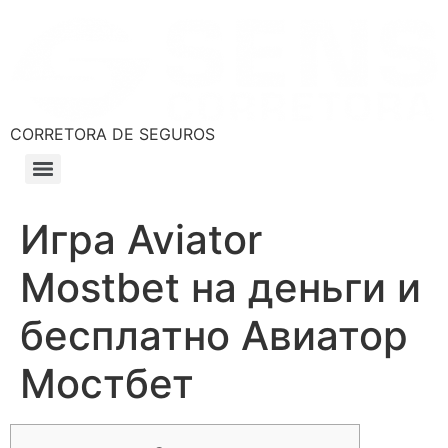
CORRETORA DE SEGUROS
Игра Aviator
Mostbet на деньги и
бесплатно Авиатор
Мостбет