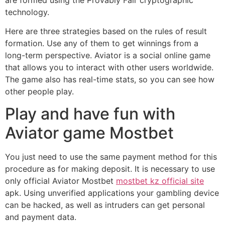
technology.
Here are three strategies based on the rules of result
formation. Use any of them to get winnings from a
long-term perspective. Aviator is a social online game
that allows you to interact with other users worldwide.
The game also has real-time stats, so you can see how
other people play.
Play and have fun with
Aviator game Mostbet
You just need to use the same payment method for this
procedure as for making deposit. It is necessary to use
only official Aviator Mostbet
mostbet kz official site
apk. Using unverified applications your gambling device
can be hacked, as well as intruders can get personal
and payment data.