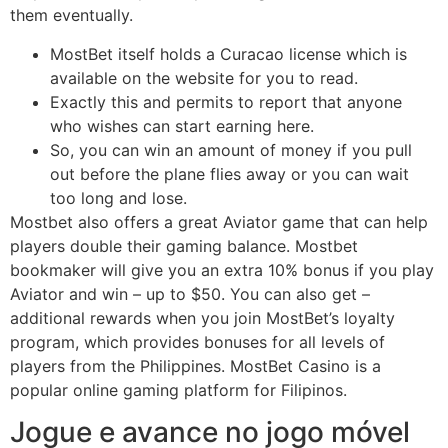
them eventually.
MostBet itself holds a Curacao license which is
available on the website for you to read.
Exactly this and permits to report that anyone
who wishes can start earning here.
So, you can win an amount of money if you pull
out before the plane flies away or you can wait
too long and lose.
Mostbet also offers a great Aviator game that can help
players double their gaming balance. Mostbet
bookmaker will give you an extra 10% bonus if you play
Aviator and win – up to $50. You can also get –
additional rewards when you join MostBet’s loyalty
program, which provides bonuses for all levels of
players from the Philippines. MostBet Casino is a
popular online gaming platform for Filipinos.
Jogue e avance no jogo móvel