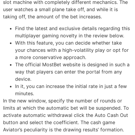
slot machine with completely different mechanics. The
user watches a small plane take off, and while it is
taking off, the amount of the bet increases.
Find the latest and exclusive details regarding this
multiplayer gaming novelty in the review below.
With this feature, you can decide whether take
your chances with a high-volatility play or opt for
a more conservative approach.
The official MostBet website is designed in such a
way that players can enter the portal from any
device.
In it, you can increase the initial rate in just a few
minutes.
In the new window, specify the number of rounds or
limits at which the automatic bet will be suspended. To
activate automatic withdrawal click the Auto Cash Out
button and select the coefficient. The cash game
Aviator’s peculiarity is the drawing results’ formation.