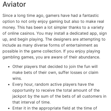
Aviator
Since a long time ago, gamers have had a fantastic
option to not only enjoy gaming but also to make real
money. This has been a lot simpler thanks to a variety
of online casinos. You may install a dedicated app, sign
up, and begin playing. The designers are attempting to
include as many diverse forms of entertainment as
possible in the game collection. If you enjoy playing
gambling games, you are aware of their abundance.
Other players that decided to join the fun will
make bets of their own, suffer losses or claim
wins.
Every hour, random active players have the
opportunity to receive the total amount of the
jackpot by the sum of the bets of all customers in
that interval of time.
Enter it in the appropriate field at the time of