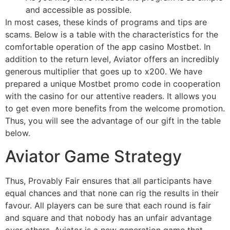
and accessible as possible.
In most cases, these kinds of programs and tips are
scams. Below is a table with the characteristics for the
comfortable operation of the app casino Mostbet. In
addition to the return level, Aviator offers an incredibly
generous multiplier that goes up to x200. We have
prepared a unique Mostbet promo code in cooperation
with the casino for our attentive readers. It allows you
to get even more benefits from the welcome promotion.
Thus, you will see the advantage of our gift in the table
below.
Aviator Game Strategy
Thus, Provably Fair ensures that all participants have
equal chances and that none can rig the results in their
favour. All players can be sure that each round is fair
and square and that nobody has an unfair advantage
over others. Aviator is a new generation game that