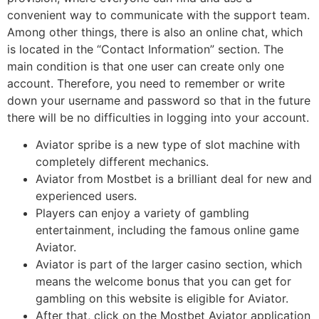
convenient way to communicate with the support team.
Among other things, there is also an online chat, which
is located in the “Contact Information” section. The
main condition is that one user can create only one
account. Therefore, you need to remember or write
down your username and password so that in the future
there will be no difficulties in logging into your account.
Aviator spribe is a new type of slot machine with
completely different mechanics.
Aviator from Mostbet is a brilliant deal for new and
experienced users.
Players can enjoy a variety of gambling
entertainment, including the famous online game
Aviator.
Aviator is part of the larger casino section, which
means the welcome bonus that you can get for
gambling on this website is eligible for Aviator.
After that, click on the Mostbet Aviator application