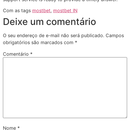
Com as tags
mostbet
,
mostbet IN
Deixe um comentário
O seu endereço de e-mail não será publicado.
Campos
obrigatórios são marcados com
*
Comentário
*
Nome
*