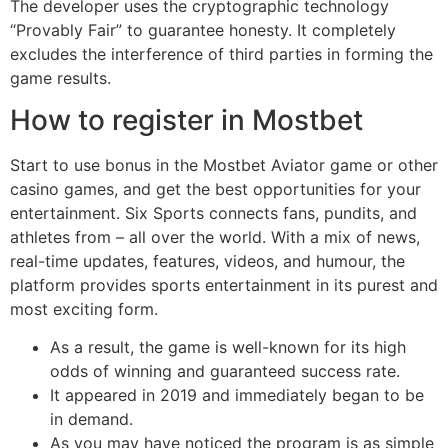
The developer uses the cryptographic technology
“Provably Fair” to guarantee honesty. It completely
excludes the interference of third parties in forming the
game results.
How to register in Mostbet
Start to use bonus in the Mostbet Aviator game or other
casino games, and get the best opportunities for your
entertainment. Six Sports connects fans, pundits, and
athletes from – all over the world. With a mix of news,
real-time updates, features, videos, and humour, the
platform provides sports entertainment in its purest and
most exciting form.
As a result, the game is well-known for its high
odds of winning and guaranteed success rate.
It appeared in 2019 and immediately began to be
in demand.
As you may have noticed the program is as simple