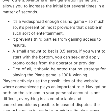
allows you to increase the initial bet several times in a
matter of seconds.
It’s a widespread enough casino game – so much
so, it’s present on most providers that dabble in
such sort of entertainment.
It prevents third parties from gaining access to
results.
A small amount to bet is 0.5 euros, if you want to
start with the bottom, you can seek and apply
promo codes from the operator or provider.
First of all, it should be noted that no strategy for
playing the Plane game is 100% winning.
Players actively use the possibilities of the website,
where convenience plays an important role. Navigation
both on the site and in your personal account is not
difficult, everything is as comfortable and
understandable as possible. In case of disputes, the
support service is ready to provide a timely answer.