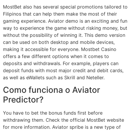
MostBet also has several special promotions tailored to
Filipinos that can help them make the most of their
gaming experience. Aviator demo is an exciting and fun
way to experience the game without risking money, but
without the possibility of winning it. This demo version
can be used on both desktop and mobile devices,
making it accessible for everyone. Mostbet Casino
offers a few different options when it comes to
deposits and withdrawals. For example, players can
deposit funds with most major credit and debit cards,
as well as eWallets such as Skrill and Neteller.
Como funciona o Aviator
Predictor?
You have to bet the bonus funds first before
withdrawing them. Check the official MostBet website
for more information. Aviator spribe is a new type of