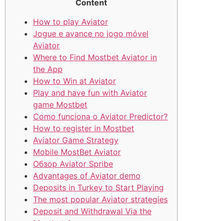
Content
How to play Aviator
Jogue e avance no jogo móvel
Aviator
Where to Find Mostbet Aviator in
the App
How to Win at Aviator
Play and have fun with Aviator
game Mostbet
Como funciona o Aviator Predictor?
How to register in Mostbet
Aviator Game Strategy
Mobile MostBet Aviator
Обзор Aviator Spribe
Advantages of Aviator demo
Deposits in Turkey to Start Playing
The most popular Aviator strategies
Deposit and Withdrawal Via the