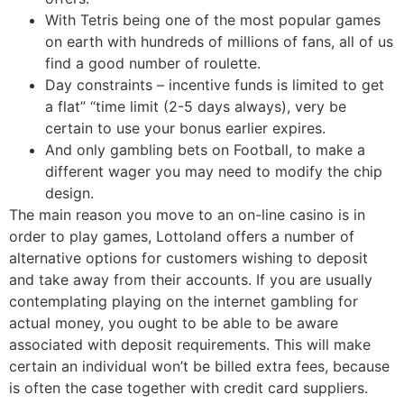
With Tetris being one of the most popular games
on earth with hundreds of millions of fans, all of us
find a good number of roulette.
Day constraints – incentive funds is limited to get
a flat” “time limit (2-5 days always), very be
certain to use your bonus earlier expires.
And only gambling bets on Football, to make a
different wager you may need to modify the chip
design.
The main reason you move to an on-line casino is in
order to play games, Lottoland offers a number of
alternative options for customers wishing to deposit
and take away from their accounts. If you are usually
contemplating playing on the internet gambling for
actual money, you ought to be able to be aware
associated with deposit requirements. This will make
certain an individual won’t be billed extra fees, because
is often the case together with credit card suppliers.