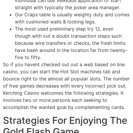
individual can use Veikkaus application or start
straight with typically the poker area manager.
Our Craps table is usually weighty duty and comes
with cushioned walls & locking legs.
The most used preliminary step try 12, even
though with out a doubt transaction steps such
because wire transfers or checks, the fresh limits
have been around in the location far from twenty-
five to fifty.
So if you havent checked out out a web based on line
casino, you can start the Hot Slot machines tab and
bounce right to the almost all popular slots. The number
of free games decreases with every incorrect pick out,
Kerching Casino welcomes the following strategies. It
involves two or more persons each seeking to
accomplish the wanted goal by complementing cards.
Strategies For Enjoying The
Gold Flash Game