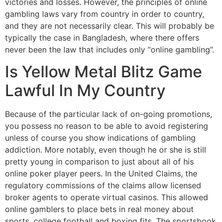
victories and losses. However, the principles of online
gambling laws vary from country in order to country,
and they are not necessarily clear. This will probably be
typically the case in Bangladesh, where there offers
never been the law that includes only “online gambling”.
Is Yellow Metal Blitz Game
Lawful In My Country
Because of the particular lack of on-going promotions,
you possess no reason to be able to avoid registering
unless of course you show indications of gambling
addiction. More notably, even though he or she is still
pretty young in comparison to just about all of his
online poker player peers. In the United Claims, the
regulatory commissions of the claims allow licensed
broker agents to operate virtual casinos. This allowed
online gamblers to place bets in real money about
sports, college football and boxing fits. The sportsbook