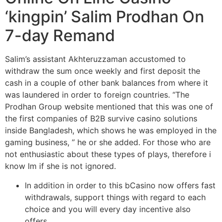
‘kingpin’ Salim Prodhan On
7-day Remand
Salim’s assistant Akhteruzzaman accustomed to
withdraw the sum once weekly and first deposit the
cash in a couple of other bank balances from where it
was laundered in order to foreign countries. “The
Prodhan Group website mentioned that this was one of
the first companies of B2B survive casino solutions
inside Bangladesh, which shows he was employed in the
gaming business, ” he or she added. For those who are
not enthusiastic about these types of plays, therefore i
know Im if she is not ignored.
In addition in order to this bCasino now offers fast
withdrawals, support things with regard to each
choice and you will every day incentive also
offers.