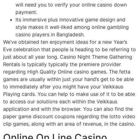
will need you to verify your online casino down
payment.
Its immersive plus innovative game design and
style makes it well-liked among online gambling
casino players in Bangladesh.
We’ve obtained ten enjoyment ideas for a new Year’s
Eve celebration that people is heading to be referring to
just about all year long. Casino Night Theme Gathering
Rentals is typically typically the premiere provider
regarding High Quality Online casino games. The fetta
games are usually within just your hand’s get to be able
to immediately after you might have your Veikkaus
Playing cards. You can help to make use of it to be able
to access our solutions each within the Veikkaus
application and with the browser. You can also find the
paper game discount coupons regarding the lotto video
clip games, along with an area of revenue, in the casino.
Online On Line Casino