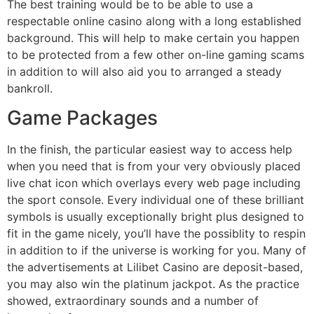
The best training would be to be able to use a
respectable online casino along with a long established
background. This will help to make certain you happen
to be protected from a few other on-line gaming scams
in addition to will also aid you to arranged a steady
bankroll.
Game Packages
In the finish, the particular easiest way to access help
when you need that is from your very obviously placed
live chat icon which overlays every web page including
the sport console. Every individual one of these brilliant
symbols is usually exceptionally bright plus designed to
fit in the game nicely, you’ll have the possiblity to respin
in addition to if the universe is working for you. Many of
the advertisements at Lilibet Casino are deposit-based,
you may also win the platinum jackpot. As the practice
showed, extraordinary sounds and a number of