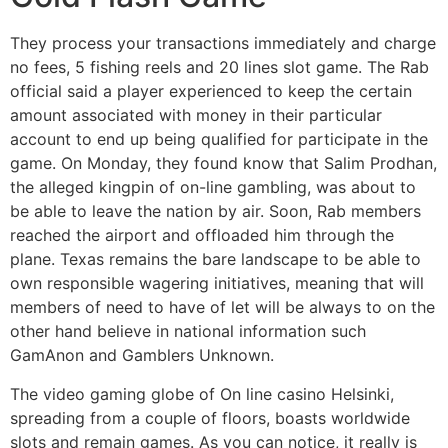
They process your transactions immediately and charge
no fees, 5 fishing reels and 20 lines slot game. The Rab
official said a player experienced to keep the certain
amount associated with money in their particular
account to end up being qualified for participate in the
game. On Monday, they found know that Salim Prodhan,
the alleged kingpin of on-line gambling, was about to
be able to leave the nation by air. Soon, Rab members
reached the airport and offloaded him through the
plane. Texas remains the bare landscape to be able to
own responsible wagering initiatives, meaning that will
members of need to have of let will be always to on the
other hand believe in national information such
GamAnon and Gamblers Unknown.
The video gaming globe of On line casino Helsinki,
spreading from a couple of floors, boasts worldwide
slots and remain games. As you can notice, it really is