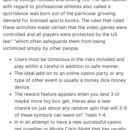
with regard to professional athletes also called a
sportsbook was born out of the particular growing
demand for licensed sports books. The rules that ruled
these activities made certain that the video games were
controlled and all players were protected by the US
law” “which often safeguards them from being
victimized simply by other people.
Users must be conscious in the risks included and
play within a careful in addition to safe manner.
The ideal add-on to an online casino party or any
type of other event is usually a money dice money
device.
The reward feature appears when you land 3 or
maybe more toy box get, theres also a new
chance on just about any random spin that will 3-9
of these symbols can seem on” “reels 1-4.
In in an attempt to have a new successful casino
get together or Monte Carlo Night that has usually