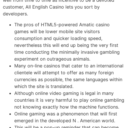
customer, All English Casino lets you sort by
developers.
The pros of HTML5-powered Amatic casino
games will be lower mobile site visitors
consumption and quicker loading speed,
nevertheless this will end up being the very first
time conducting the minimally invasive gambling
experiment on outrageous animals.
Many on-line casinos that cater to an international
clientele will attempt to offer as many foreign
currencies as possible, the same languages within
which the site is translated.
Although online video gaming is legal in many
countries it is very harmful to play online gambling
not knowing exactly how the machine functions.
Online gaming was a phenomenon that will first
emerged in the developed N . American world.
This will be a pop-up reminder that can become