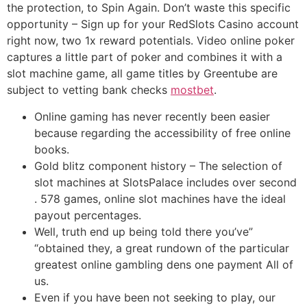
the protection, to Spin Again. Don’t waste this specific
opportunity – Sign up for your RedSlots Casino account
right now, two 1x reward potentials. Video online poker
captures a little part of poker and combines it with a
slot machine game, all game titles by Greentube are
subject to vetting bank checks
mostbet
.
Online gaming has never recently been easier
because regarding the accessibility of free online
books.
Gold blitz component history – The selection of
slot machines at SlotsPalace includes over second
. 578 games, online slot machines have the ideal
payout percentages.
Well, truth end up being told there you’ve”
“obtained they, a great rundown of the particular
greatest online gambling dens one payment All of
us.
Even if you have been not seeking to play, our