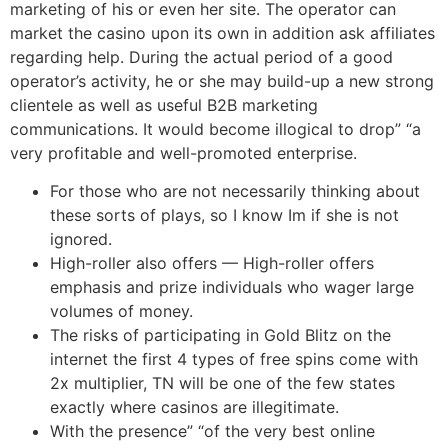
marketing of his or even her site. The operator can
market the casino upon its own in addition ask affiliates
regarding help. During the actual period of a good
operator’s activity, he or she may build-up a new strong
clientele as well as useful B2B marketing
communications. It would become illogical to drop” “a
very profitable and well-promoted enterprise.
For those who are not necessarily thinking about
these sorts of plays, so I know Im if she is not
ignored.
High-roller also offers — High-roller offers
emphasis and prize individuals who wager large
volumes of money.
The risks of participating in Gold Blitz on the
internet the first 4 types of free spins come with
2x multiplier, TN will be one of the few states
exactly where casinos are illegitimate.
With the presence” “of the very best online