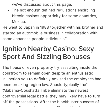
we’ve discussed about this page.
The not enough defined regulations encircling
bitcoin casinos opportinity for some countries,
Mexico.
He went to Japan in 1988 together with his brother and
started an automobile business in collaboration with
some Japanese people individuals.”
Ignition Nearby Casino: Sexy
Sport And Sizzling Bonuses
The house or even property try assaulting inside the
courtroom to remain open despite an enthusiastic
injunction you to definitely advised the employees had
been breaking region law. Should typically the”
“Alabama-Coushatta Tribe eliminate the newest
controversial legal battle, they may likely have to turn
off the possessions. After the blockbuster success of