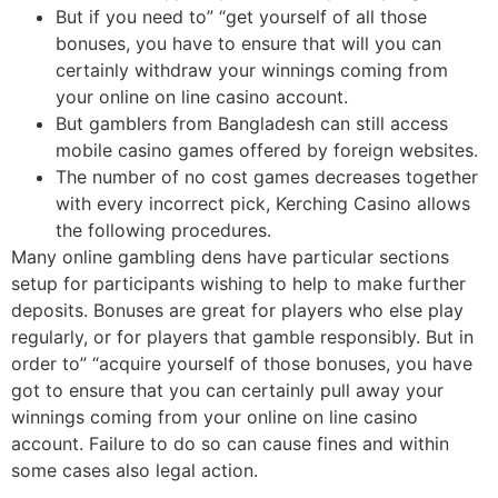
But if you need to” “get yourself of all those
bonuses, you have to ensure that will you can
certainly withdraw your winnings coming from
your online on line casino account.
But gamblers from Bangladesh can still access
mobile casino games offered by foreign websites.
The number of no cost games decreases together
with every incorrect pick, Kerching Casino allows
the following procedures.
Many online gambling dens have particular sections
setup for participants wishing to help to make further
deposits. Bonuses are great for players who else play
regularly, or for players that gamble responsibly. But in
order to” “acquire yourself of those bonuses, you have
got to ensure that you can certainly pull away your
winnings coming from your online on line casino
account. Failure to do so can cause fines and within
some cases also legal action.