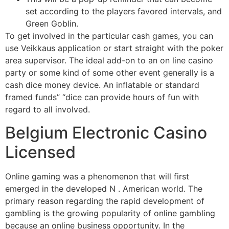
set according to the players favored intervals, and
Green Goblin.
To get involved in the particular cash games, you can
use Veikkaus application or start straight with the poker
area supervisor. The ideal add-on to an on line casino
party or some kind of some other event generally is a
cash dice money device. An inflatable or standard
framed funds” “dice can provide hours of fun with
regard to all involved.
Belgium Electronic Casino
Licensed
Online gaming was a phenomenon that will first
emerged in the developed N . American world. The
primary reason regarding the rapid development of
gambling is the growing popularity of online gambling
because an online business opportunity. In the