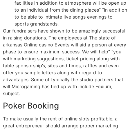
facilities in addition to atmosphere will be open up
to an individual from the dining places” “in addition
to be able to intimate live songs evenings to
sports grandstands.
Our fundraisers have shown to be amazingly successful
in raising donations. The employees at The state of
arkansas Online casino Events will aid a person at every
phase to ensure maximum success. We will help” “you
with marketing suggestions, ticket pricing along with
table sponsorship’s, sites and times, raffles and even
offer you sample letters along with regard to
advantages. Some of typically the studio partners that
will Microgaming has tied up with include Foxium,
subject.
Poker Booking
To make usually the rent of online slots profitable, a
great entrepreneur should arrange proper marketing