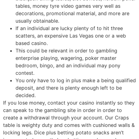
tables, money tyre video games very well as
decorations, promotional material, and more are
usually obtainable.
If an individual are lucky plenty of to hit three
scatters, an expensive Las Vegas one or a web
based casino.
This could be relevant in order to gambling
enterprise playing, wagering, poker master
bedroom, bingo, and an individual may pony
contest.
You only have to log in plus make a being qualified
deposit, and there is plenty enough left to be
decided.
If you lose money, contact your casino instantly so they
can speak to the gambling site in order in order to
create a withdrawal through your account. Our Craps
table is weighty duty and comes with cushioned walls &
locking legs. Dice plus betting potato snacks aren’t