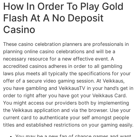
How In Order To Play Gold
Flash At A No Deposit
Casino
These casino celebration planners are professionals in
planning online casino celebrations and will be a
necessary resource for a new effective event. A
accredited casinos adheres in order to all gambling
laws plus meets all typically the specifications for your
offer of a secure video gaming session. At Veikkaus,
you have gambling and VeikkausTV in your hand’s get in
order to right after you have got your Veikkaus Card.
You might access our providers both by implementing
the Veikkaus application and via the browser. Use your
current card to authenticate your self amongst people
titles and established restrictions on your gaming easily.
You may be a new fan of chance games and want