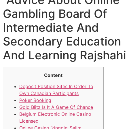
Gambling Board Of
Intermediate And
Secondary Education
And Learning Rajshahi
Content
Deposit Position Sites In Order To
Own Canadian Participants
Poker Booking
Gold Blitz Is It A Game Of Chance
Belgium Electronic Online Casino
Licensed
Online Casino ‘kingpin’ Salim