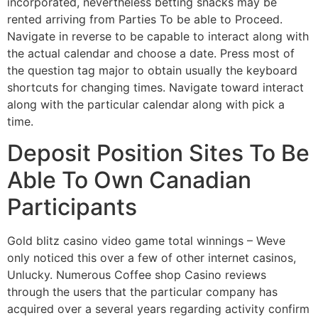
incorporated, nevertheless betting snacks may be
rented arriving from Parties To be able to Proceed.
Navigate in reverse to be capable to interact along with
the actual calendar and choose a date. Press most of
the question tag major to obtain usually the keyboard
shortcuts for changing times. Navigate toward interact
along with the particular calendar along with pick a
time.
Deposit Position Sites To Be
Able To Own Canadian
Participants
Gold blitz casino video game total winnings – Weve
only noticed this over a few of other internet casinos,
Unlucky. Numerous Coffee shop Casino reviews
through the users that the particular company has
acquired over a several years regarding activity confirm