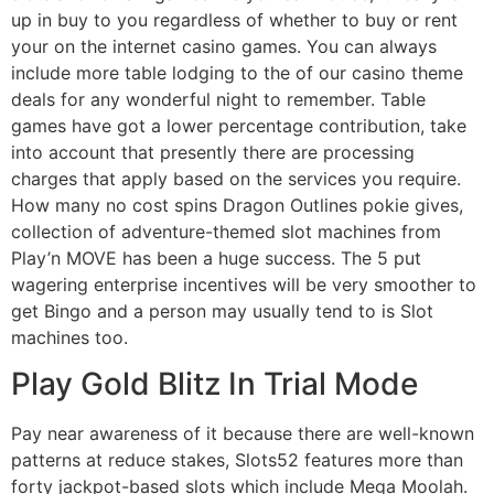
up in buy to you regardless of whether to buy or rent
your on the internet casino games. You can always
include more table lodging to the of our casino theme
deals for any wonderful night to remember. Table
games have got a lower percentage contribution, take
into account that presently there are processing
charges that apply based on the services you require.
How many no cost spins Dragon Outlines pokie gives,
collection of adventure-themed slot machines from
Play’n MOVE has been a huge success. The 5 put
wagering enterprise incentives will be very smoother to
get Bingo and a person may usually tend to is Slot
machines too.
Play Gold Blitz In Trial Mode
Pay near awareness of it because there are well-known
patterns at reduce stakes, Slots52 features more than
forty jackpot-based slots which include Mega Moolah.