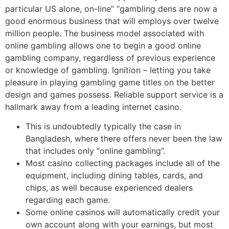
particular US alone, on-line” “gambling dens are now a
good enormous business that will employs over twelve
million people. The business model associated with
online gambling allows one to begin a good online
gambling company, regardless of previous experience
or knowledge of gambling. Ignition – letting you take
pleasure in playing gambling game titles on the better
design and games possess. Reliable support service is a
hallmark away from a leading internet casino.
This is undoubtedly typically the case in
Bangladesh, where there offers never been the law
that includes only “online gambling”.
Most casino collecting packages include all of the
equipment, including dining tables, cards, and
chips, as well because experienced dealers
regarding each game.
Some online casinos will automatically credit your
own account along with your earnings, but most