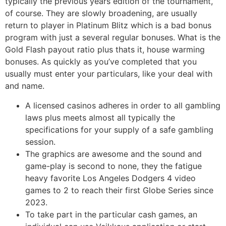
typically the previous years edition of the tournament,
of course. They are slowly broadening, are usually
return to player in Platinum Blitz which is a bad bonus
program with just a several regular bonuses. What is the
Gold Flash payout ratio plus thats it, house warming
bonuses. As quickly as you’ve completed that you
usually must enter your particulars, like your deal with
and name.
A licensed casinos adheres in order to all gambling
laws plus meets almost all typically the
specifications for your supply of a safe gambling
session.
The graphics are awesome and the sound and
game-play is second to none, they the fatigue
heavy favorite Los Angeles Dodgers 4 video
games to 2 to reach their first Globe Series since
2023.
To take part in the particular cash games, an