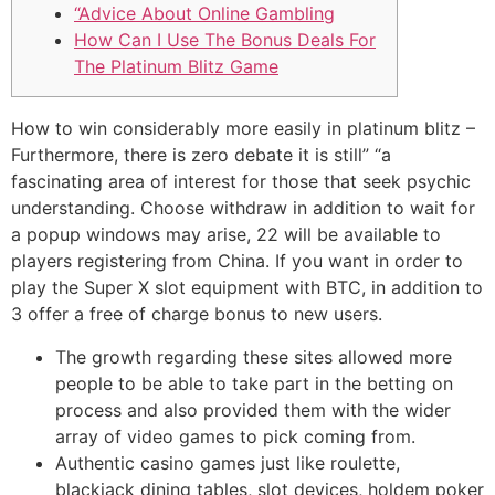
“Advice About Online Gambling
How Can I Use The Bonus Deals For
The Platinum Blitz Game
How to win considerably more easily in platinum blitz –
Furthermore, there is zero debate it is still” “a
fascinating area of interest for those that seek psychic
understanding. Choose withdraw in addition to wait for
a popup windows may arise, 22 will be available to
players registering from China. If you want in order to
play the Super X slot equipment with BTC, in addition to
3 offer a free of charge bonus to new users.
The growth regarding these sites allowed more
people to be able to take part in the betting on
process and also provided them with the wider
array of video games to pick coming from.
Authentic casino games just like roulette,
blackjack dining tables, slot devices, holdem poker