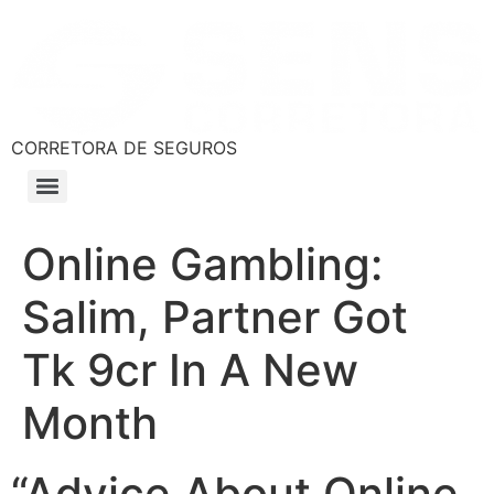
CORRETORA DE SEGUROS
Online Gambling:
Salim, Partner Got
Tk 9cr In A New
Month
“Advice About Online