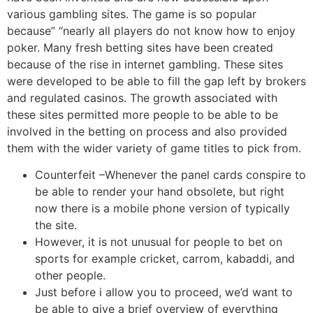
various gambling sites. The game is so popular
because” “nearly all players do not know how to enjoy
poker. Many fresh betting sites have been created
because of the rise in internet gambling. These sites
were developed to be able to fill the gap left by brokers
and regulated casinos. The growth associated with
these sites permitted more people to be able to be
involved in the betting on process and also provided
them with the wider variety of game titles to pick from.
Counterfeit –Whenever the panel cards conspire to
be able to render your hand obsolete, but right
now there is a mobile phone version of typically
the site.
However, it is not unusual for people to bet on
sports for example cricket, carrom, kabaddi, and
other people.
Just before i allow you to proceed, we’d want to
be able to give a brief overview of everything