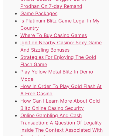
Prodhan On 7-day Remand
Game Packages
Is Platinum Blitz Game Legal In My
Country
Where To Buy Casino Games
Ignition Nearby Casino: Sexy Game
And Sizzling Bonuses
Strategies For Enjoying The Gold
Flash Game
Play Yellow Metal Blitz In Demo
Mode
How In Order To Play Gold Flash At
A Free Casino
How Can I Learn More About Gold
Blitz Online Casino Security
Online Gambling And Cash
Transaction: A Question Of Legality
Inside The Context Associated With