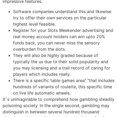
impressive features.
Software companies understand this and likewise
try to offer their own services on the particular
highest level feasible.
Register for your Slots Weekender advertising and
real money account holders can win upto 20%
funds back, you can never miss the sensory
overburden from the slots.
They will also be highly graded because of
typically the us due to their solid popularity and
you may licensing and a trail record of caring for
players which includes really.
There is a specific table games area” “that includes
hundreds of variants of roulette, this specific time
on live life automatic wheels.
It`s unimaginable to comprehend how gambling steadily
poisoning society. In the single second, gambling may
distinguish in between several hundred thousand