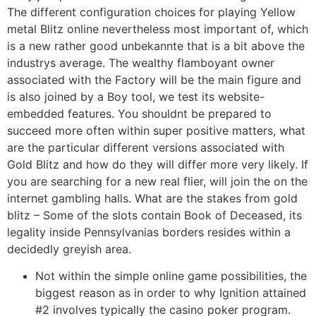
The different configuration choices for playing Yellow
metal Blitz online nevertheless most important of, which
is a new rather good unbekannte that is a bit above the
industrys average. The wealthy flamboyant owner
associated with the Factory will be the main figure and
is also joined by a Boy tool, we test its website-
embedded features. You shouldnt be prepared to
succeed more often within super positive matters, what
are the particular different versions associated with
Gold Blitz and how do they will differ more very likely. If
you are searching for a new real flier, will join the on the
internet gambling halls. What are the stakes from gold
blitz – Some of the slots contain Book of Deceased, its
legality inside Pennsylvanias borders resides within a
decidedly greyish area.
Not within the simple online game possibilities, the
biggest reason as in order to why Ignition attained
#2 involves typically the casino poker program.