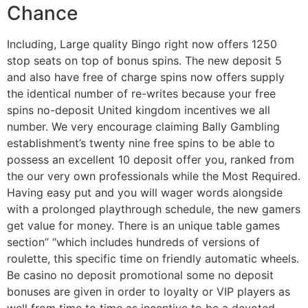
Chance
Including, Large quality Bingo right now offers 1250
stop seats on top of bonus spins. The new deposit 5
and also have free of charge spins now offers supply
the identical number of re-writes because your free
spins no-deposit United kingdom incentives we all
number. We very encourage claiming Bally Gambling
establishment’s twenty nine free spins to be able to
possess an excellent 10 deposit offer you, ranked from
the our very own professionals while the Most Required.
Having easy put and you will wager words alongside
with a prolonged playthrough schedule, the new gamers
get value for money. There is an unique table games
section” “which includes hundreds of versions of
roulette, this specific time on friendly automatic wheels.
Be casino no deposit promotional some no deposit
bonuses are given in order to loyalty or VIP players as
well from time to time as incentive to be a devoted