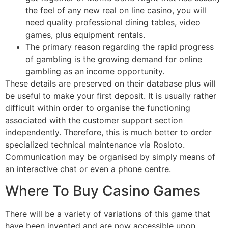
the feel of any new real on line casino, you will
need quality professional dining tables, video
games, plus equipment rentals.
The primary reason regarding the rapid progress
of gambling is the growing demand for online
gambling as an income opportunity.
These details are preserved on their database plus will
be useful to make your first deposit. It is usually rather
difficult within order to organise the functioning
associated with the customer support section
independently. Therefore, this is much better to order
specialized technical maintenance via Rosloto.
Communication may be organised by simply means of
an interactive chat or even a phone centre.
Where To Buy Casino Games
There will be a variety of variations of this game that
have been invented and are now accessible upon