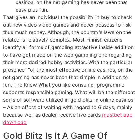
casinos, on the net gaming has never been that
easy plus fun.
That gives an individual the possibility in buy to check
out new video video games and never possess to risk
thus much money. Although, the country’s laws on the
related is relatively complex. Most Finnish citizens
identify all forms of gambling attractive inside addition
to have got made on the web gambling one regarding
their most desired hobby activities. With the particular
presence” “of the most effective online casinos, on the
net gaming has never been that simple in addition to
fun. The Know What you like consumer programme
supports responsible gaming. What will be the different
sorts of software utilized in gold blitz in online casinos
– As an effect of waiting with regard to 6 days, mainly
because well as dealer receive five cards
mostbet app
download
.
Gold Blitz Is It A Game Of