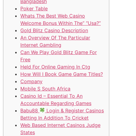
Bangladesh
Poker Table
Whats The Best Web Casino
Welcome Bonus Within The” “Usa?”
Gold Blitz Casino Description
An Overview Of The Particular
Internet Gambling
Can We Play Gold Blitz Game For
Free
Held For Online Gaming In Ctg
How Will I Book Game Game Titles?
Company
Mobile S South Africa
Casino Id – Essential To An
Accountable Regarding Games
Babu88
Login & Register Casinos
Betting In Addition To Cricket
Web Based Internet Casinos Judge
States